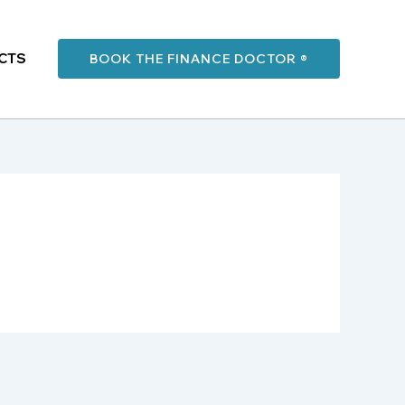
CTS
BOOK THE FINANCE DOCTOR ®