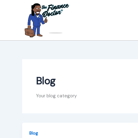
Skip
to
content
Blog
Your blog category
Blog